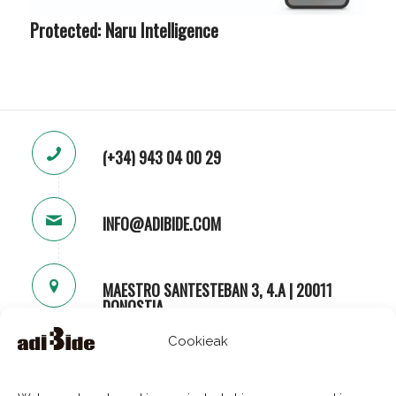
Protected: Naru Intelligence
(+34) 943 04 00 29
INFO@ADIBIDE.COM
MAESTRO SANTESTEBAN 3, 4.A | 20011
DONOSTIA
Cookieak